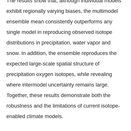
The results show that, although individual models
exhibit regionally varying biases, the multimodel
ensemble mean consistently outperforms any
single model in reproducing observed isotope
distributions in precipitation, water vapor and
snow. In addition, the ensemble reproduces the
expected large-scale spatial structure of
precipitation oxygen isotopes, while revealing
where intermodel uncertainty remains large.
Together, these results demonstrate both the
robustness and the limitations of current isotope-
enabled climate models.