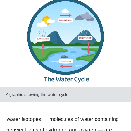
A graphic showing the water cycle.
Water isotopes — molecules of water containing
heavier forms of hydrogen and oxygen — are