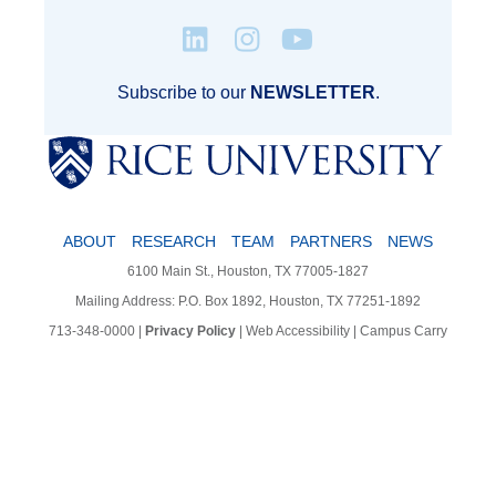
Subscribe to our
NEWSLETTER
.
ABOUT
RESEARCH
TEAM
PARTNERS
NEWS
6100 Main St., Houston, TX 77005-1827
Mailing Address: P.O. Box 1892, Houston, TX 77251-1892
713-348-0000
|
Privacy Policy
|
Web Accessibility
|
Campus Carry