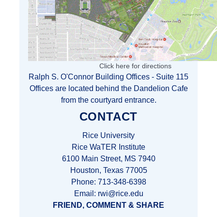
Click here for directions
Ralph S. O'Connor Building Offices - Suite 115
Offices are located behind the Dandelion Cafe
from the courtyard entrance.
CONTACT
Rice University
Rice WaTER Institute
6100 Main Street, MS 7940
Houston, Texas 77005
Phone: 713-348-6398
Email: rwi@rice.edu
FRIEND, COMMENT & SHARE