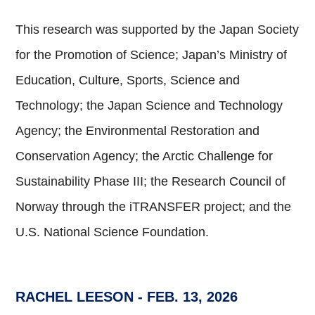
This research was supported by the Japan Society
for the Promotion of Science; Japan’s Ministry of
Education, Culture, Sports, Science and
Technology; the Japan Science and Technology
Agency; the Environmental Restoration and
Conservation Agency; the Arctic Challenge for
Sustainability Phase III; the Research Council of
Norway through the iTRANSFER project; and the
U.S. National Science Foundation.
RACHEL LEESON
- FEB. 13, 2026