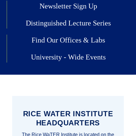
Newsletter Sign Up
Distinguished Lecture Series
Find Our Offices & Labs
University - Wide Events
RICE WATER INSTITUTE
HEADQUARTERS
The Rice WaTER Institute is located on the