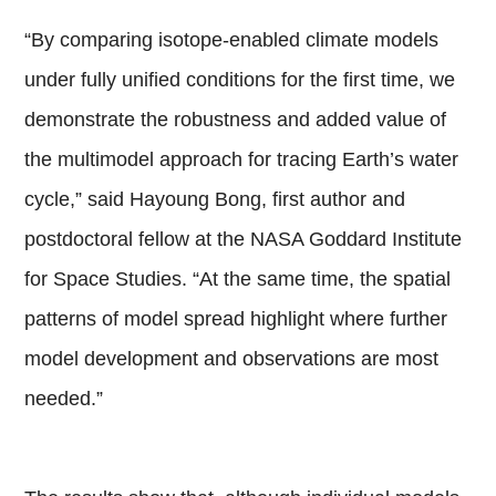
“By comparing isotope-enabled climate models
under fully unified conditions for the first time, we
demonstrate the robustness and added value of
the multimodel approach for tracing Earth’s water
cycle,” said Hayoung Bong, first author and
postdoctoral fellow at the NASA Goddard Institute
for Space Studies. “At the same time, the spatial
patterns of model spread highlight where further
model development and observations are most
needed.”