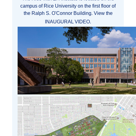
campus of Rice University on the first floor of
the Ralph S. O'Connor Building. View the
INAUGURAL VIDEO
.