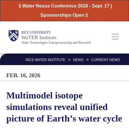
Skip
💧Water Nexus Conference 2026 - Sept. 17 |
to
Sponsorships Open💧
main
content
Body
Main
RICE UNIVERSITY
WaTER Institute
Water Technologies Entrepreneurship and Research
Nav
>
>
RICE WATER INSTITUTE
NEWS
CURRENT NEWS
FEB. 16, 2026
Multimodel isotope
simulations reveal unified
picture of Earth’s water cycle