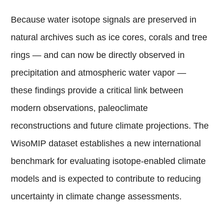
Because water isotope signals are preserved in
natural archives such as ice cores, corals and tree
rings — and can now be directly observed in
precipitation and atmospheric water vapor —
these findings provide a critical link between
modern observations, paleoclimate
reconstructions and future climate projections. The
WisoMIP dataset establishes a new international
benchmark for evaluating isotope-enabled climate
models and is expected to contribute to reducing
uncertainty in climate change assessments.