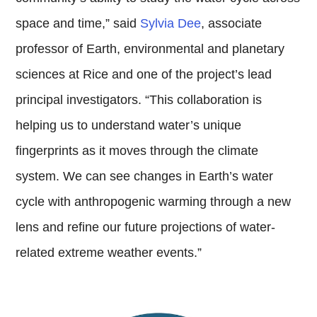
space and time,” said
Sylvia Dee
, associate
professor of Earth, environmental and planetary
sciences at Rice and one of the project’s lead
principal investigators. “This collaboration is
helping us to understand water’s unique
fingerprints as it moves through the climate
system. We can see changes in Earth’s water
cycle with anthropogenic warming through a new
lens and refine our future projections of water-
related extreme weather events.”