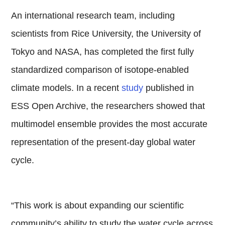
An international research team, including
scientists from Rice University, the University of
Tokyo and NASA, has completed the first fully
standardized comparison of isotope-enabled
climate models. In a recent
study
published in
ESS Open Archive, the researchers showed that
multimodel ensemble provides the most accurate
representation of the present-day global water
cycle.
“This work is about expanding our scientific
community’s ability to study the water cycle across