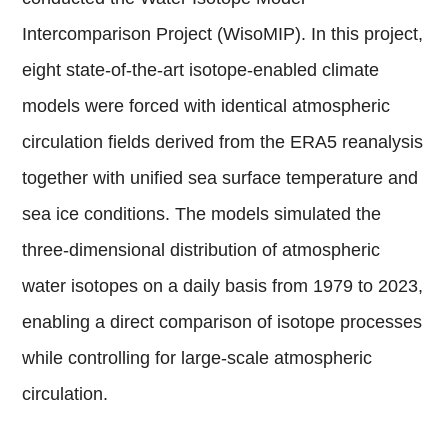
Intercomparison Project (WisoMIP). In this project,
eight state-of-the-art isotope-enabled climate
models were forced with identical atmospheric
circulation fields derived from the ERA5 reanalysis
together with unified sea surface temperature and
sea ice conditions. The models simulated the
three-dimensional distribution of atmospheric
water isotopes on a daily basis from 1979 to 2023,
enabling a direct comparison of isotope processes
while controlling for large-scale atmospheric
circulation.