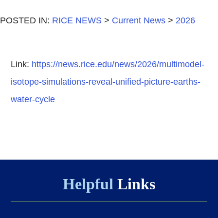
POSTED IN:
RICE NEWS
>
Current News
>
2026
Link:
https://news.rice.edu/news/2026/multimodel-
isotope-simulations-reveal-unified-picture-earths-
water-cycle
Helpful
Links