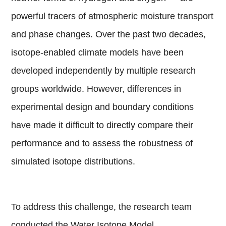
powerful tracers of atmospheric moisture transport
and phase changes. Over the past two decades,
isotope-enabled climate models have been
developed independently by multiple research
groups worldwide. However, differences in
experimental design and boundary conditions
have made it difficult to directly compare their
performance and to assess the robustness of
simulated isotope distributions.
To address this challenge, the research team
conducted the Water Isotope Model