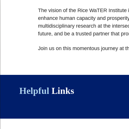
The vision of the Rice WaTER Institute 
enhance human capacity and prosperity.
multidisciplinary research at the intersec
future, and be a trusted partner that p
Join us on this momentous journey at t
Helpful
Links