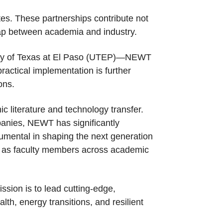
tes. These partnerships contribute not
e gap between academia and industry.
rsity of Texas at El Paso (UTEP)—NEWT
ractical implementation is further
ons.
c literature and technology transfer.
panies, NEWT has significantly
umental in shaping the next generation
ing as faculty members across academic
ssion is to lead cutting-edge,
lth, energy transitions, and resilient