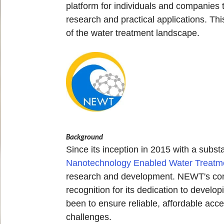
platform for individuals and companies
research and practical applications. Th
of the water treatment landscape.
Background
Since its inception in 2015 with a subs
Nanotechnology Enabled Water Treat
research and development. NEWT's commi
recognition for its dedication to devel
been to ensure reliable, affordable acce
challenges.