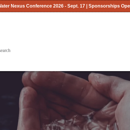
ater Nexus Conference 2026 - Sept. 17 | Sponsorships Op
search