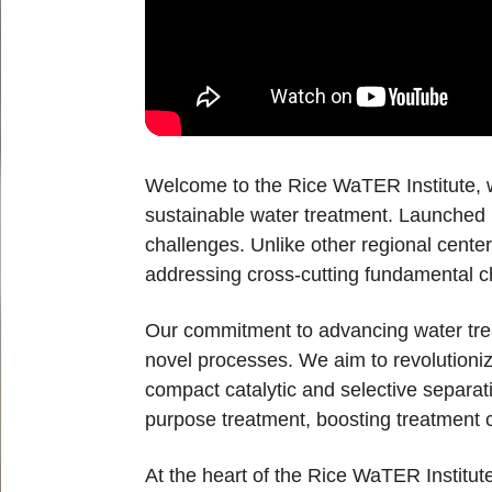
Welcome to the Rice WaTER Institute, w
sustainable water treatment. Launched i
challenges. Unlike other regional cente
addressing cross-cutting fundamental ch
Our commitment to advancing water treat
novel processes. We aim to revolutioniz
compact catalytic and selective separat
purpose treatment, boosting treatment c
At the heart of the Rice WaTER Institute