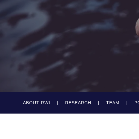
ABOUT RWI
RESEARCH
TEAM
P