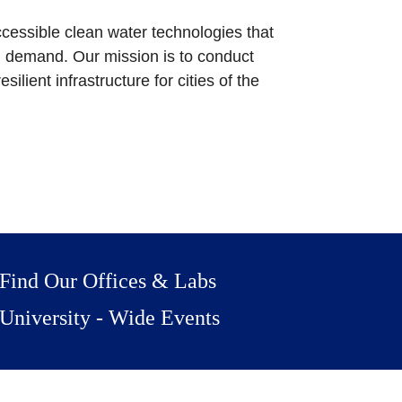
cessible clean water technologies that
n demand. Our mission is to conduct
ilient infrastructure for cities of the
Find Our Offices & Labs
University - Wide Events