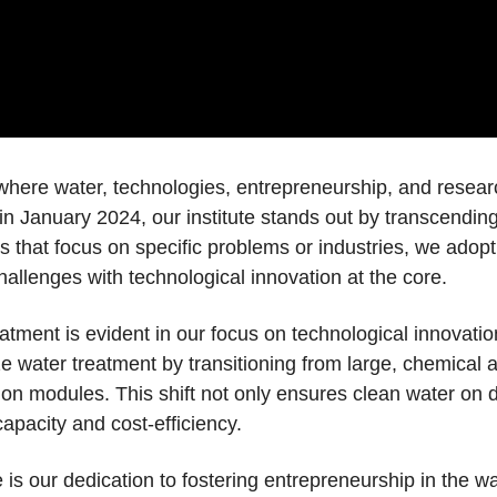
here water, technologies, entrepreneurship, and researc
n January 2024, our institute stands out by transcending
rs that focus on specific problems or industries, we ado
allenges with technological innovation at the core.
ment is evident in our focus on technological innovation
e water treatment by transitioning from large, chemical
ion modules. This shift not only ensures clean water on 
apacity and cost-efficiency.
 is our dedication to fostering entrepreneurship in the 