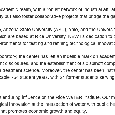
demic realm, with a robust network of industrial affilia
lity but also foster collaborative projects that bridge th
e, Arizona State University (ASU), Yale, and the Unive
hich are based at Rice University. NEWT's dedication to p
ironments for testing and refining technological innovati
oratory; the center has left an indelible mark on academi
t disclosures, and the establishment of six spinoff com
r treatment science. Moreover, the center has been instr
arkable 754 student years, with 24 former students serv
its enduring influence on the Rice WaTER Institute. Our mi
cal innovation at the intersection of water with public hea
r that promotes economic growth and equity.