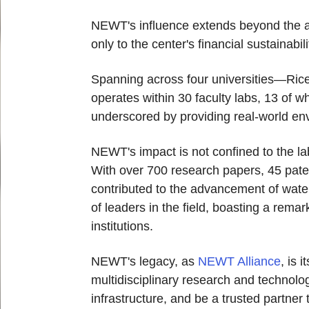
NEWT's influence extends beyond the aca
only to the center's financial sustainabi
Spanning across four universities—Ric
operates within 30 faculty labs, 13 of w
underscored by providing real-world env
NEWT's impact is not confined to the lab
With over 700 research papers, 45 paten
contributed to the advancement of wate
of leaders in the field, boasting a rem
institutions.
NEWT's legacy, as
NEWT Alliance
, is 
multidisciplinary research and technologi
infrastructure, and be a trusted partne