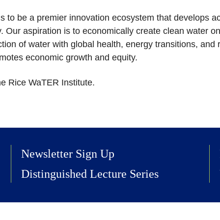
is to be a premier innovation ecosystem that develops ac
 Our aspiration is to economically create clean water o
tion of water with global health, energy transitions, and res
romotes economic growth and equity.
he Rice WaTER Institute.
Newsletter Sign Up
Distinguished Lecture Series