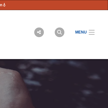
en💧
MENU