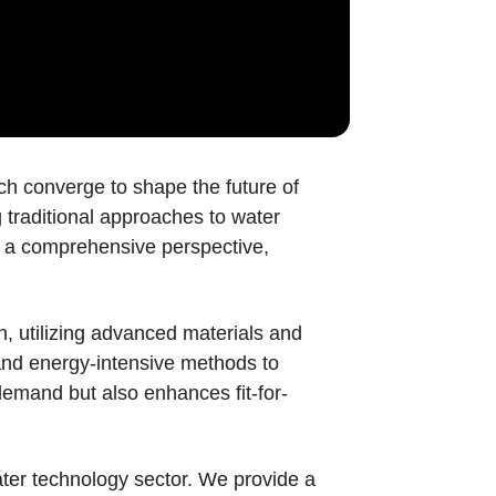
h converge to shape the future of
 traditional approaches to water
pt a comprehensive perspective,
, utilizing advanced materials and
 and energy-intensive methods to
demand but also enhances fit-for-
water technology sector. We provide a