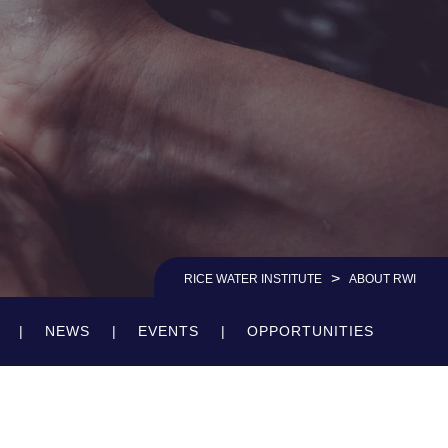
>
RICE WATER INSTITUTE
ABOUT RWI
NEWS
EVENTS
OPPORTUNITIES