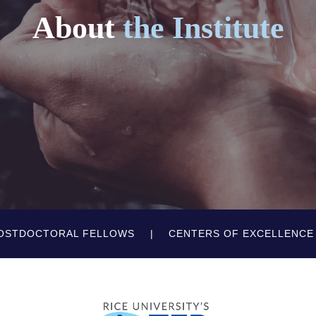
About
the Institute
OSTDOCTORAL FELLOWS
CENTERS OF EXCELLENCE