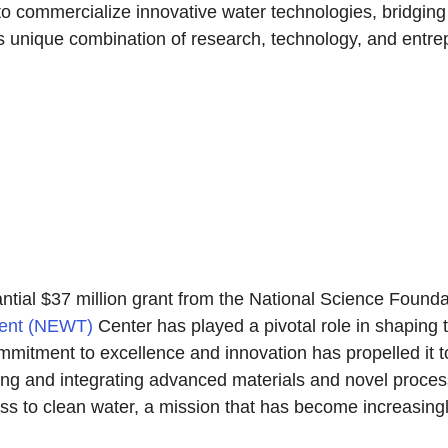
 to commercialize innovative water technologies, bridgi
is unique combination of research, technology, and entrep
tantial $37 million grant from the National Science Foun
ment (NEWT)
Center has played a pivotal role in shaping 
tment to excellence and innovation has propelled it to 
oping and integrating advanced materials and novel proce
ss to clean water, a mission that has become increasingly