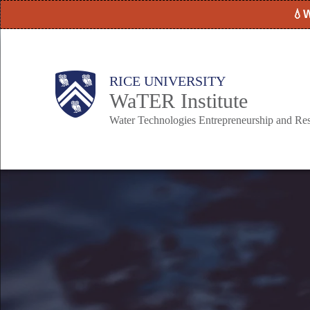
Skip
💧W
to
main
content
Body
Main
RICE UNIVERSITY
WaTER Institute
Nav
Water Technologies Entrepreneurship and Re