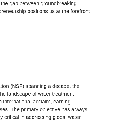
ng the gap between groundbreaking
reneurship positions us at the forefront
dation (NSF) spanning a decade, the
the landscape of water treatment
international acclaim, earning
sses. The primary objective has always
 critical in addressing global water