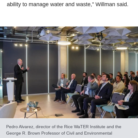
ability to manage water and waste,” Willman said.
Pedro Alvarez, director of the Rice WaTER Institute and the
George R. Brown Professor of Civil and Environmental