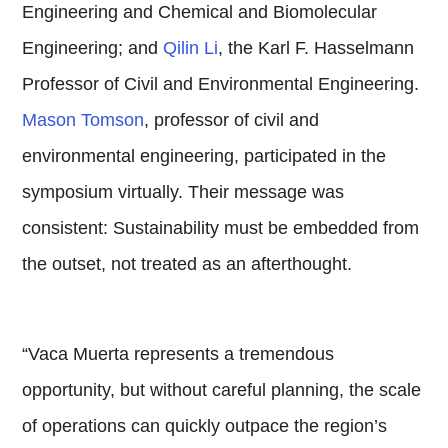
Engineering and Chemical and Biomolecular
Engineering; and
Qilin Li
, the Karl F. Hasselmann
Professor of Civil and Environmental Engineering.
Mason Tomson
, professor of civil and
environmental engineering, participated in the
symposium virtually. Their message was
consistent: Sustainability must be embedded from
the outset, not treated as an afterthought.
“Vaca Muerta represents a tremendous
opportunity, but without careful planning, the scale
of operations can quickly outpace the region’s