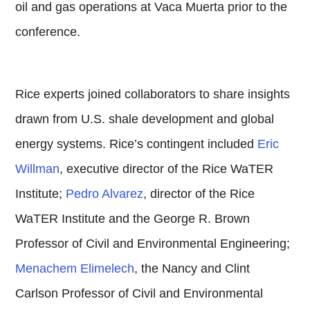
oil and gas operations at Vaca Muerta prior to the
conference.
Rice experts joined collaborators to share insights
drawn from U.S. shale development and global
energy systems. Rice’s contingent included
Eric
Willman
, executive director of the Rice WaTER
Institute;
Pedro Alvarez
, director of the Rice
WaTER Institute and the George R. Brown
Professor of Civil and Environmental Engineering;
Menachem Elimelech
, the Nancy and Clint
Carlson Professor of Civil and Environmental