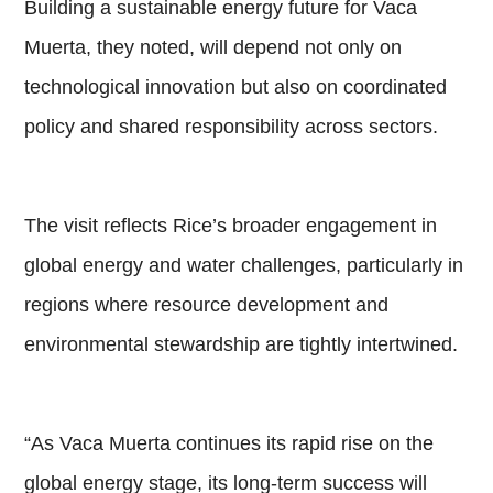
Building a sustainable energy future for Vaca
Muerta, they noted, will depend not only on
technological innovation but also on coordinated
policy and shared responsibility across sectors.
The visit reflects Rice’s broader engagement in
global energy and water challenges, particularly in
regions where resource development and
environmental stewardship are tightly intertwined.
“As Vaca Muerta continues its rapid rise on the
global energy stage, its long-term success will