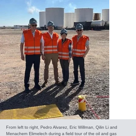
From left to right, Pedro Alvarez, Eric Willman, Qilin Li and
Menachem Elimelech during a field tour of the oil and gas