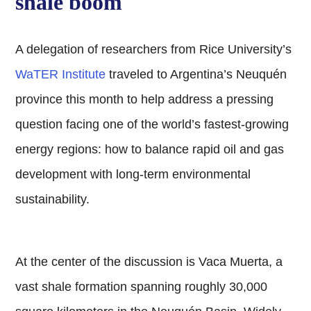
shale boom
A delegation of researchers from Rice University’s
WaTER Institute
traveled to Argentina’s Neuquén
province this month to help address a pressing
question facing one of the world’s fastest-growing
energy regions: how to balance rapid oil and gas
development with long-term environmental
sustainability.
At the center of the discussion is Vaca Muerta, a
vast shale formation spanning roughly 30,000