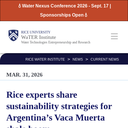
Skip
💧Water Nexus Conference 2026 - Sept. 17 |
to
Sponsorships Open💧
main
content
Body
Main
RICE UNIVERSITY
WaTER Institute
Water Technologies Entrepreneurship and Research
Nav
>
>
RICE WATER INSTITUTE
NEWS
CURRENT NEWS
MAR. 31, 2026
Rice experts share
sustainability strategies for
Argentina’s Vaca Muerta