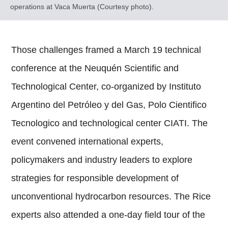
operations at Vaca Muerta (Courtesy photo).
Those challenges framed a March 19 technical
conference at the Neuquén Scientific and
Technological Center, co-organized by Instituto
Argentino del Petróleo y del Gas, Polo Cientifico
Tecnologico and technological center CIATI. The
event convened international experts,
policymakers and industry leaders to explore
strategies for responsible development of
unconventional hydrocarbon resources. The Rice
experts also attended a one-day field tour of the