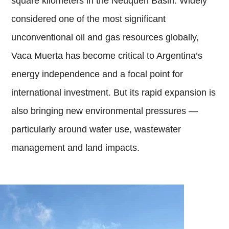
square kilometers in the Neuquén Basin. Widely
considered one of the most significant
unconventional oil and gas resources globally,
Vaca Muerta has become critical to Argentina’s
energy independence and a focal point for
international investment. But its rapid expansion is
also bringing new environmental pressures —
particularly around water use, wastewater
management and land impacts.