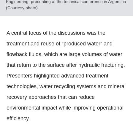
Engineering, presenting at the technical conference in Argentina
(Courtesy photo).
A central focus of the discussions was the
treatment and reuse of “produced water” and
flowback fluids, which are large volumes of water
that return to the surface after hydraulic fracturing.
Presenters highlighted advanced treatment
technologies, water recycling systems and mineral
recovery approaches that can reduce
environmental impact while improving operational
efficiency.