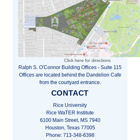
Click here for directions
Ralph S. O'Connor Building Offices - Suite 115
Offices are located behind the Dandelion Cafe
from the courtyard entrance.
CONTACT
Rice University
Rice WaTER Institute
6100 Main Street, MS 7940
Houston, Texas 77005
Phone: 713-348-6398