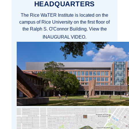
HEADQUARTERS
The Rice WaTER Institute is located on the
campus of Rice University on the first floor of
the Ralph S. O'Connor Building. View the
INAUGURAL VIDEO
.