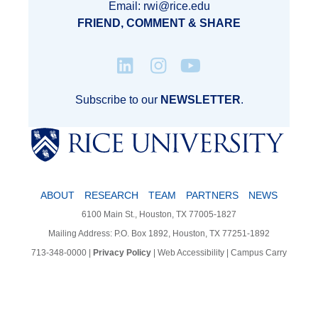
Email: rwi@rice.edu
FRIEND, COMMENT & SHARE
Subscribe to our
NEWSLETTER
.
ABOUT
RESEARCH
TEAM
PARTNERS
NEWS
6100 Main St., Houston, TX 77005-1827
Mailing Address: P.O. Box 1892, Houston, TX 77251-1892
713-348-0000
|
Privacy Policy
|
Web Accessibility
|
Campus Carry