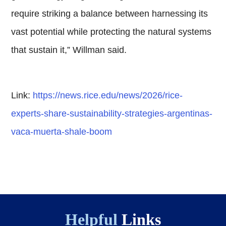
require striking a balance between harnessing its
vast potential while protecting the natural systems
that sustain it,” Willman said.
Link:
https://news.rice.edu/news/2026/rice-
experts-share-sustainability-strategies-argentinas-
vaca-muerta-shale-boom
Helpful
Links