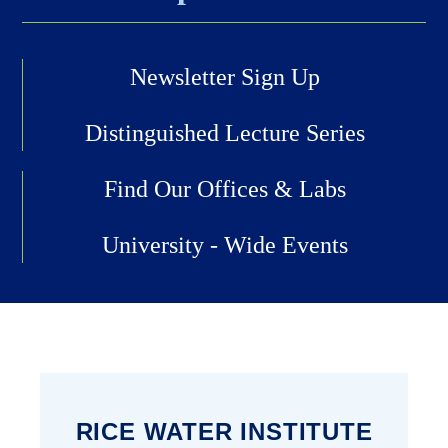
Newsletter Sign Up
Distinguished Lecture Series
Find Our Offices & Labs
University - Wide Events
RICE WATER INSTITUTE