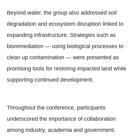
Beyond water, the group also addressed soil
degradation and ecosystem disruption linked to
expanding infrastructure. Strategies such as
bioremediation — using biological processes to
clean up contamination — were presented as
promising tools for restoring impacted land while
supporting continued development.
Throughout the conference, participants
underscored the importance of collaboration
among industry, academia and government.